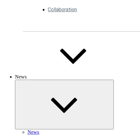
Collaboration
News
News