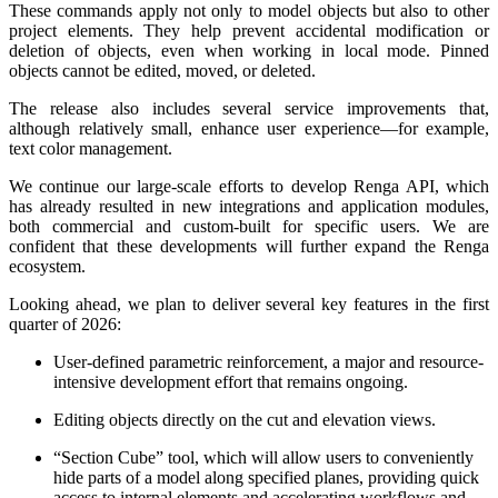
These commands apply not only to model objects but also to other
project elements. They help prevent accidental modification or
deletion of objects, even when working in local mode. Pinned
objects cannot be edited, moved, or deleted.
The release also includes several service improvements that,
although relatively small, enhance user experience—for example,
text color management.
We continue our large-scale efforts to develop Renga API, which
has already resulted in new integrations and application modules,
both commercial and custom-built for specific users. We are
confident that these developments will further expand the Renga
ecosystem.
Looking ahead, we plan to deliver several key features in the first
quarter of 2026:
User-defined parametric reinforcement, a major and resource-
intensive development effort that remains ongoing.
Editing objects directly on the cut and elevation views.
“Section Cube” tool, which will allow users to conveniently
hide parts of a model along specified planes, providing quick
access to internal elements and accelerating workflows and