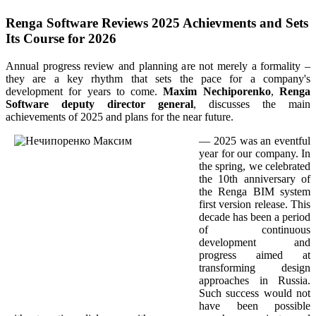
Renga Software Reviews 2025 Achievments and Sets
Its Course for 2026
Annual progress review and planning are not merely a formality –
they are a key rhythm that sets the pace for a company's
development for years to come.
Maxim Nechiporenko
,
Renga
Software deputy director general
, discusses the main
achievements of 2025 and plans for the near future.
— 2025 was an eventful
year for our company. In
the spring, we celebrated
the 10th anniversary of
the Renga BIM system
first version release. This
decade has been a period
of continuous
development and
progress aimed at
transforming design
approaches in Russia.
Such success would not
have been possible