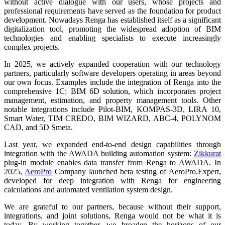
without active dialogue with our users, whose projects and
professional requirements have served as the foundation for product
development. Nowadays Renga has established itself as a significant
digitalization tool, promoting the widespread adoption of BIM
technologies and enabling specialists to execute increasingly
complex projects.
In 2025, we actively expanded cooperation with our technology
partners, particularly software developers operating in areas beyond
our own focus. Examples include the integration of Renga into the
comprehensive 1C: BIM 6D solution, which incorporates project
management, estimation, and property management tools. Other
notable integrations include Pilot-BIM, KOMPAS-3D, LIRA 10,
Smart Water, TIM CREDO, BIM WIZARD, ABC-4, POLYNOM
CAD, and 5D Smeta.
Last year, we expanded end-to-end design capabilities through
integration with the AWADA building automation system:
Zikkurat
plug-in module enables data transfer from Renga to AWADA. In
2025,
AeroPro
Company launched beta testing of AeroPro.Expert,
developed for deep integration with Renga for engineering
calculations and automated ventilation system design.
We are grateful to our partners, because without their support,
integrations, and joint solutions, Renga would not be what it is
today. By working together, we broaden the horizons of our