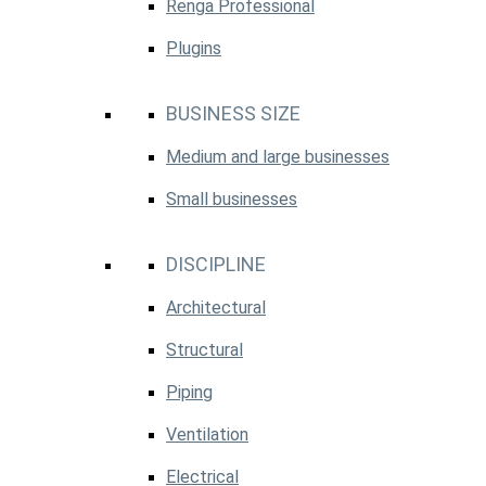
Renga Professional
Plugins
BUSINESS SIZE
Medium and large businesses
Small businesses
DISCIPLINE
Architectural
Structural
Piping
Ventilation
Electrical