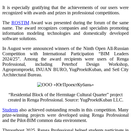
It is especially gratifying that the achievements of our users were
recognized with awards and prizes in professional competitions.
The
ROSTIM
Award was presented during the forum of the same
name. The award recognizes companies and specialists promoting
information modeling technologies and domestically developed
software solutions.
In August were announced winners of the Ninth Open All-Russian
Competition with International Participation “BIM Leaders
2024/25”. Among the award recipients were users of Renga
Professional, including Peterhof Design Workshop,
Agropromproekt, INUAN BURO, YugProektKuban, and Setl City
Architectural Bureau.
“Residential Block of the Hermitage Cultural Quarter” project
created in Renga Professional. Source: YugProektKuban LLC.
Students
also achieved outstanding results in this competition. Many
prize-winning projects were developed using Renga Professional
and the Pilot-BIM common data environment.
Throughout 2025, Renga Professional helped students participate in