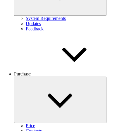
System Requirements
Updates
Feedback
Purchase
Price
Contacts