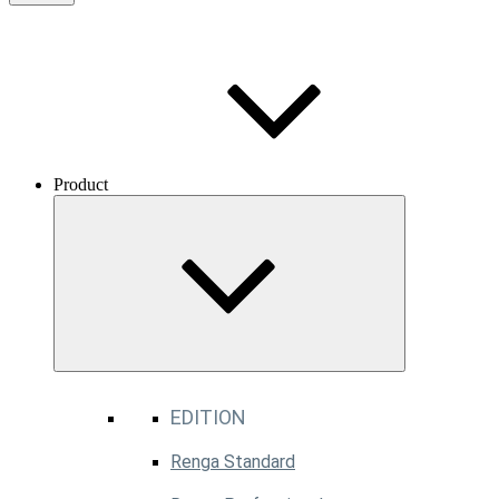
Product
EDITION
Renga Standard