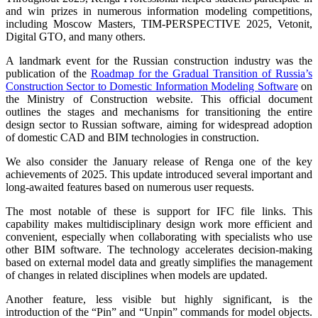
and win prizes in numerous information modeling competitions,
including Moscow Masters, TIM-PERSPECTIVE 2025, Vetonit,
Digital GTO, and many others.
A landmark event for the Russian construction industry was the
publication of the
Roadmap for the Gradual Transition of Russia’s
Construction Sector to Domestic Information Modeling Software
on
the Ministry of Construction website. This official document
outlines the stages and mechanisms for transitioning the entire
design sector to Russian software, aiming for widespread adoption
of domestic CAD and BIM technologies in construction.
We also consider the January release of Renga one of the key
achievements of 2025. This update introduced several important and
long-awaited features based on numerous user requests.
The most notable of these is support for IFC file links. This
capability makes multidisciplinary design work more efficient and
convenient, especially when collaborating with specialists who use
other BIM software. The technology accelerates decision-making
based on external model data and greatly simplifies the management
of changes in related disciplines when models are updated.
Another feature, less visible but highly significant, is the
introduction of the “Pin” and “Unpin” commands for model objects.