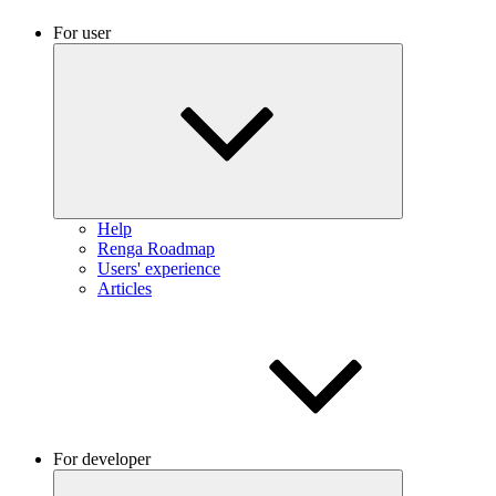
For user
Help
Renga Roadmap
Users' experience
Articles
For developer