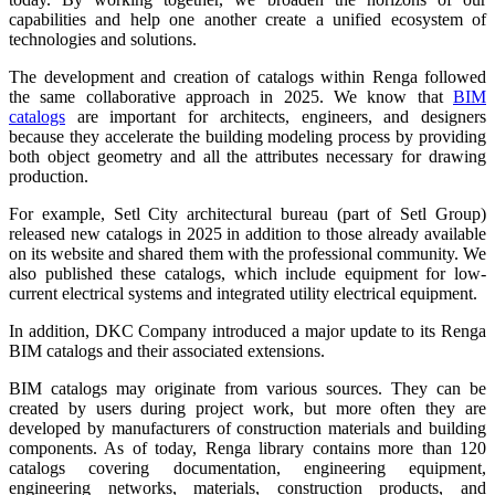
capabilities and help one another create a unified ecosystem of
technologies and solutions.
The development and creation of catalogs within Renga followed
the same collaborative approach in 2025. We know that
BIM
catalogs
are important for architects, engineers, and designers
because they accelerate the building modeling process by providing
both object geometry and all the attributes necessary for drawing
production.
For example, Setl City architectural bureau (part of Setl Group)
released new catalogs in 2025 in addition to those already available
on its website and shared them with the professional community. We
also published these catalogs, which include equipment for low-
current electrical systems and integrated utility electrical equipment.
In addition, DKC Company introduced a major update to its Renga
BIM catalogs and their associated extensions.
BIM catalogs may originate from various sources. They can be
created by users during project work, but more often they are
developed by manufacturers of construction materials and building
components. As of today, Renga library contains more than 120
catalogs covering documentation, engineering equipment,
engineering networks, materials, construction products, and