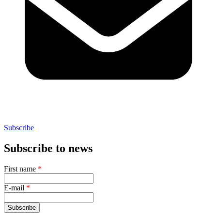
Subscribe
Subscribe to news
First name
*
E-mail
*