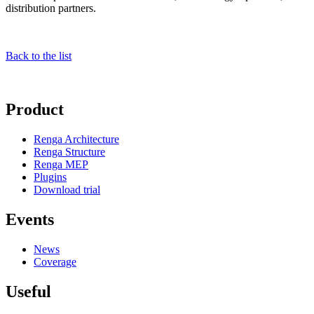
distribution partners.
Back to the list
Product
Renga Architecture
Renga Structure
Renga MEP
Plugins
Download trial
Events
News
Coverage
Useful