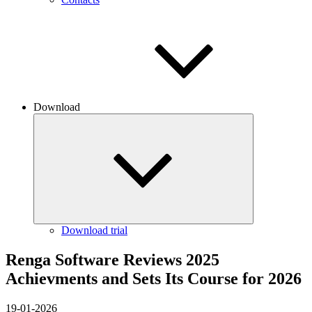
Download
Download trial
Renga Software Reviews 2025
Achievments and Sets Its Course for 2026
19-01-2026