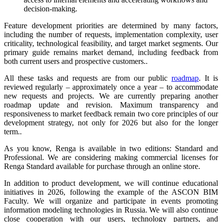
decision-making.
Feature development priorities are determined by many factors,
including the number of requests, implementation complexity, user
criticality, technological feasibility, and target market segments. Our
primary guide remains market demand, including feedback from
both current users and prospective customers..
All these tasks and requests are from our public
roadmap
. It is
reviewed regularly – approximately once a year – to accommodate
new requests and projects. We are currently preparing another
roadmap update and revision. Maximum transparency and
responsiveness to market feedback remain two core principles of our
development strategy, not only for 2026 but also for the longer
term..
As you know, Renga is available in two editions: Standard and
Professional. We are considering making commercial licenses for
Renga Standard available for purchase through an online store.
In addition to product development, we will continue educational
initiatives in 2026, following the example of the ASCON BIM
Faculty. We will organize and participate in events promoting
information modeling technologies in Russia. We will also continue
close cooperation with our users, technology partners, and