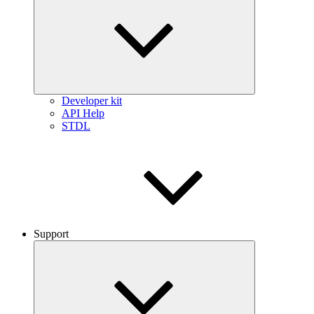
Developer kit
API Help
STDL
Support