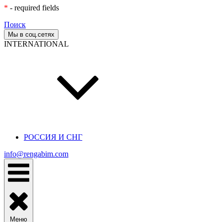
*
- required fields
Поиск
Мы в соц.сетях
INTERNATIONAL
РОССИЯ И СНГ
info@rengabim.com
Меню