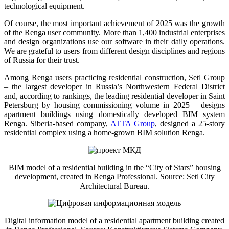
technological equipment.
Of course, the most important achievement of 2025 was the growth
of the Renga user community. More than 1,400 industrial enterprises
and design organizations use our software in their daily operations.
We are grateful to users from different design disciplines and regions
of Russia for their trust.
Among Renga users practicing residential construction, Setl Group
– the largest developer in Russia’s Northwestern Federal District
and, according to rankings, the leading residential developer in Saint
Petersburg by housing commissioning volume in 2025 – designs
apartment buildings using domestically developed BIM system
Renga. Siberia-based company,
ATTA Group
, designed a 25-story
residential complex using a home-grown BIM solution Renga.
BIM model of a residential building in the “City of Stars” housing
development, created in Renga Professional. Source: Setl City
Architectural Bureau.
Digital information model of a residential apartment building created