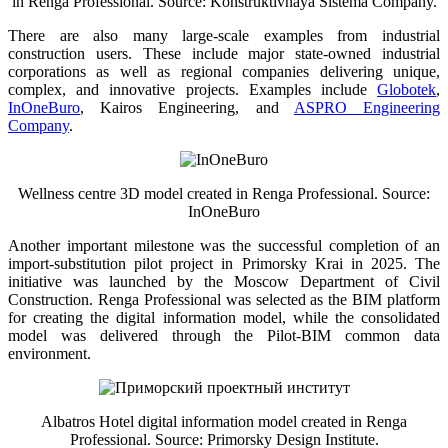
in Renga Professional. Source: Konstruktivnaya Sistema Company.
There are also many large-scale examples from industrial
construction users. These include major state-owned industrial
corporations as well as regional companies delivering unique,
complex, and innovative projects. Examples include
Globotek
,
InOneBuro
, Kairos Engineering, and
ASPRO Engineering
Company
.
Wellness centre 3D model created in Renga Professional. Source:
InOneBuro
Another important milestone was the successful completion of an
import-substitution pilot project in Primorsky Krai in 2025. The
initiative was launched by the Moscow Department of Civil
Construction. Renga Professional was selected as the BIM platform
for creating the digital information model, while the consolidated
model was delivered through the Pilot-BIM common data
environment.
Albatros Hotel digital information model created in Renga
Professional. Source: Primorsky Design Institute.