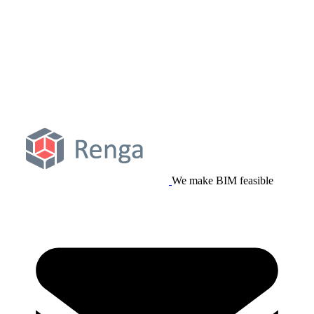
We make BIM feasible