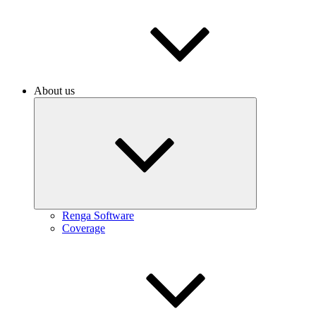
About us
Renga Software
Coverage