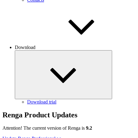
Download
Download trial
Renga Product Updates
Attention! The current version of Renga is
9.2