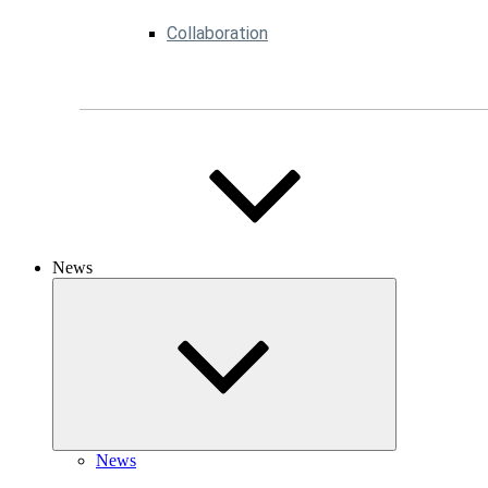
Collaboration
News
News