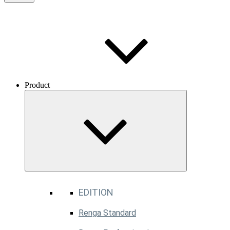
Product
EDITION
Renga Standard