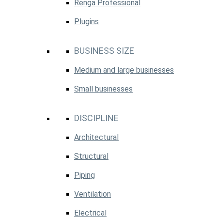
Renga Professional
Plugins
BUSINESS SIZE
Medium and large businesses
Small businesses
DISCIPLINE
Architectural
Structural
Piping
Ventilation
Electrical