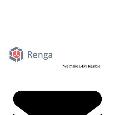
We make BIM feasible