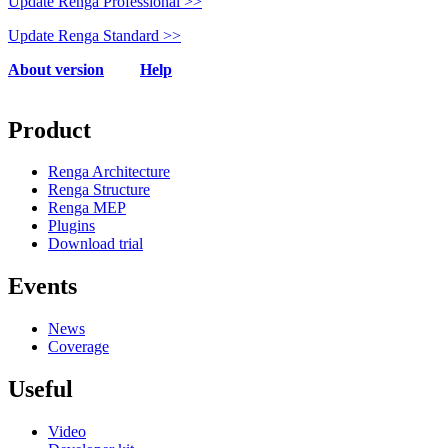
Update Renga Professional >>
Update Renga Standard >>
About
version
Help
Product
Renga Architecture
Renga Structure
Renga MEP
Plugins
Download trial
Events
News
Coverage
Useful
Video