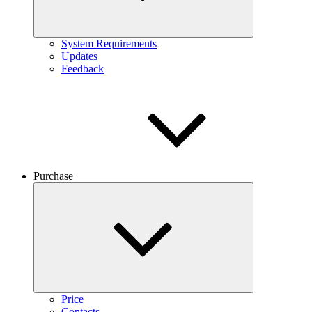
System Requirements
Updates
Feedback
Purchase
Price
Contacts