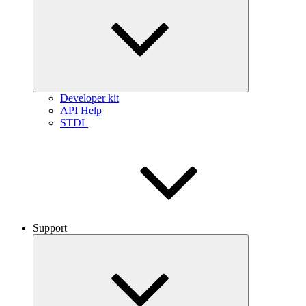
Developer kit
API Help
STDL
Support