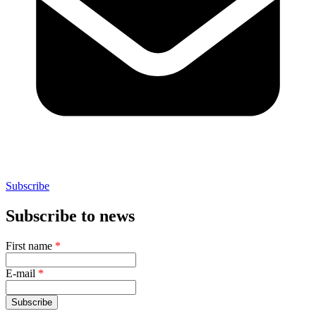
Subscribe
Subscribe to news
First name
*
E-mail
*