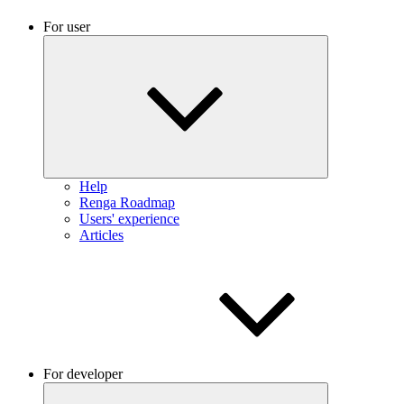
For user
Help
Renga Roadmap
Users' experience
Articles
For developer