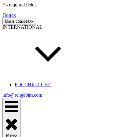
*
- required fields
Поиск
Мы в соц.сетях
INTERNATIONAL
РОССИЯ И СНГ
info@rengabim.com
Меню