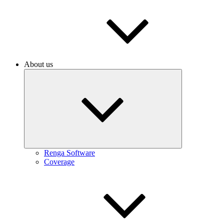
About us
Renga Software
Coverage