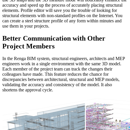
accuracy and speed up the process of accurately placing structural
elements. Profile editor will save you the trouble of looking for
structural elements with non-standard profiles on the Internet. You
can create a steel structure profile of any form within minutes and
use them in your projects.
Better Communication with Other
Project Members
In the Renga BIM system, structural engineers, architects and MEP
engineers work in a single environment with the same 3D model.
Each member of the project team can track the changes their
colleagues have made. This feature reduces the chance for
discrepancies between architectural, structural and MEP models,
validating the accuracy and consistency of the model. It also
shortens the approval cycle.