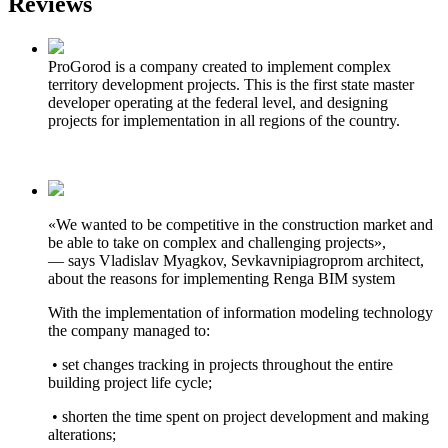
Reviews
ProGorod is a company created to implement complex
territory development projects. This is the first state master
developer operating at the federal level, and designing
projects for implementation in all regions of the country.
«We wanted to be competitive in the construction market and
be able to take on complex and challenging projects»,
— says Vladislav Myagkov, Sevkavnipiagroprom architect,
about the reasons for implementing Renga BIM system
With the implementation of information modeling technology
the company managed to:
• set changes tracking in projects throughout the entire
building project life cycle;
• shorten the time spent on project development and making
alterations;