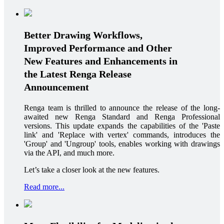
Better Drawing Workflows,
Improved Performance and Other
New Features and Enhancements in
the Latest Renga Release
Announcement
Renga team is thrilled to announce the release of the long-
awaited new Renga Standard and Renga Professional
versions. This update expands the capabilities of the 'Paste
link' and 'Replace with vertex' commands, introduces the
'Group' and 'Ungroup' tools, enables working with drawings
via the API, and much more.
Let’s take a closer look at the new features.
Read more...