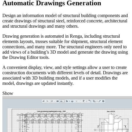
Automatic Drawings Generation
Design an information model of structural building components and
create drawings of structural steel, reinforced concrete, architectural
and structural drawings and many others.
Drawing generation is automated in Renga, including structural
elements layouts, trusses suitable for shipment, structural element
connections, and many more. The structural engineers only need to
add views of a building’s 3D model and generate the drawing using
the Drawing Editor tools.
A convenient display, view, and style settings allow a user to create
construction documents with different levels of detail. Drawings are
associated with 3D building models, and if a user modifies the
model, drawings are updated instantly.
Show