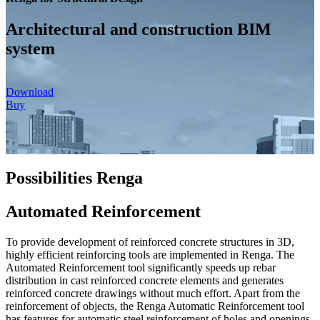
Architectural and construction BIM
system
Download
Buy
Possibilities Renga
Automated Reinforcement
To provide development of reinforced concrete structures in 3D,
highly efficient reinforcing tools are implemented in Renga. The
Automated Reinforcement tool significantly speeds up rebar
distribution in cast reinforced concrete elements and generates
reinforced concrete drawings without much effort. Apart from the
reinforcement of objects, the Renga Automatic Reinforcement tool
has features for automatic steel reinforcement of holes and openings