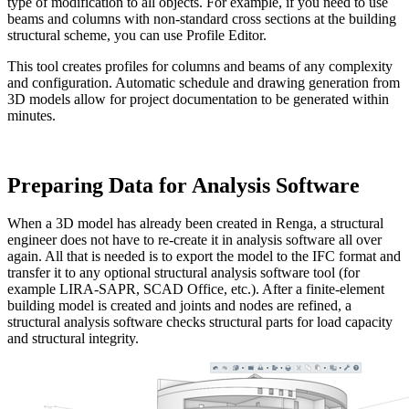
type of modification to all objects. For example, if you need to use
beams and columns with non-standard cross sections at the building
structural scheme, you can use Profile Editor.
This tool creates profiles for columns and beams of any complexity
and configuration. Automatic schedule and drawing generation from
3D models allow for project documentation to be generated within
minutes.
Preparing Data for Analysis Software
When a 3D model has already been created in Renga, a structural
engineer does not have to re-create it in analysis software all over
again. All that is needed is to export the model to the IFC format and
transfer it to any optional structural analysis software tool (for
example LIRA-SAPR, SCAD Office, etc.). After a finite-element
building model is created and joints and nodes are refined, a
structural analysis software checks structural parts for load capacity
and structural integrity.