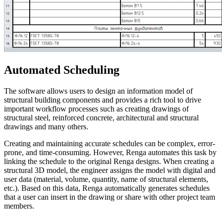
Automated Scheduling
The software allows users to design an information model of
structural building components and provides a rich tool to drive
important workflow processes such as creating drawings of
structural steel, reinforced concrete, architectural and structural
drawings and many others.
Creating and maintaining accurate schedules can be complex, error-
prone, and time-consuming. However, Renga automates this task by
linking the schedule to the original Renga designs. When creating a
structural 3D model, the engineer assigns the model with digital and
user data (material, volume, quantity, name of structural elements,
etc.). Based on this data, Renga automatically generates schedules
that a user can insert in the drawing or share with other project team
members.