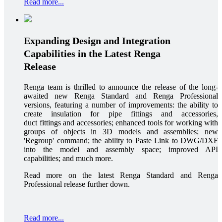
Read more...
Expanding Design and Integration
Capabilities in the Latest Renga
Release
Renga team is thrilled to announce the release of the long-
awaited new Renga Standard and Renga Professional
versions, featuring a number of improvements: the ability to
create insulation for pipe fittings and accessories,
duct fittings and accessories; enhanced tools for working with
groups of objects in 3D models and assemblies; new
'Regroup' command; the ability to Paste Link to DWG/DXF
into the model and assembly space; improved API
capabilities; and much more.
Read more on the latest Renga Standard and Renga
Professional release further down.
Read more...