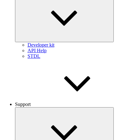
Developer kit
API Help
STDL
Support