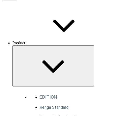
Product
EDITION
Renga Standard