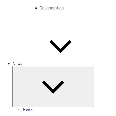
Collaboration
News
News