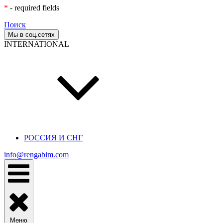
*
- required fields
Поиск
Мы в соц.сетях
INTERNATIONAL
РОССИЯ И СНГ
info@rengabim.com
Меню