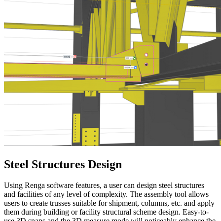
Steel Structures Design
Using Renga software features, a user can design steel structures
and facilities of any level of complexity. The assembly tool allows
users to create trusses suitable for shipment, columns, etc. and apply
them during building or facility structural scheme design. Easy-to-
use 3D snaps and the 3D measure mode will noticeably enhance the