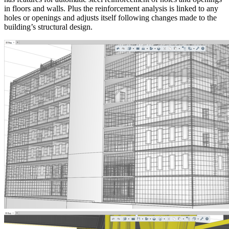
in floors and walls. Plus the reinforcement analysis is linked to any
holes or openings and adjusts itself following changes made to the
building’s structural design.