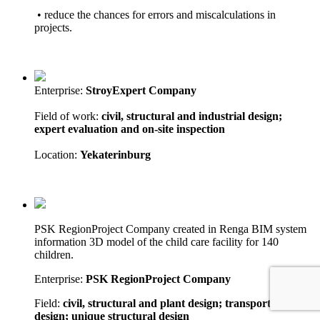
• reduce the chances for errors and miscalculations in
projects.
Enterprise:
StroyExpert Company
Field of work:
civil, structural and industrial design;
expert evaluation and on-site inspection
Location:
Yekaterinburg
PSK RegionProject Company created in Renga BIM system
information 3D model of the child care facility for 140
children.
Enterprise:
PSK RegionProject Company
Field:
civil, structural and plant design; transport network
design; unique structural design