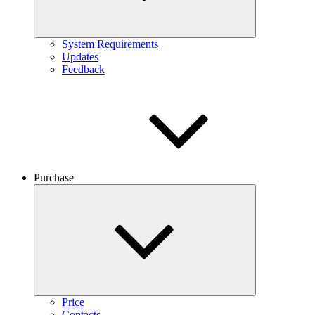
System Requirements
Updates
Feedback
Purchase
Price
Contacts