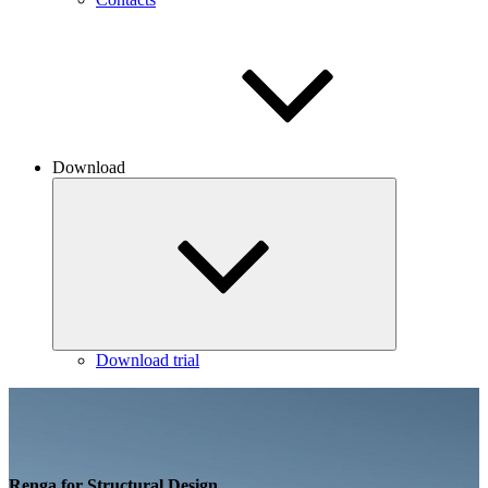
Download
Download trial
Renga for Structural Design