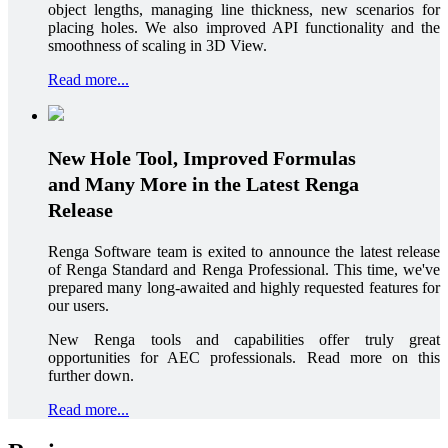
object lengths, managing line thickness, new scenarios for
placing holes. We also improved API functionality and the
smoothness of scaling in 3D View.
Read more...
New Hole Tool, Improved Formulas
and Many More in the Latest Renga
Release
Renga Software team is exited to announce the latest release
of Renga Standard and Renga Professional. This time, we've
prepared many long-awaited and highly requested features for
our users.
New Renga tools and capabilities offer truly great
opportunities for AEC professionals. Read more on this
further down.
Read more...