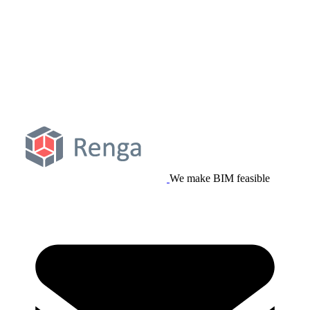
We make BIM feasible