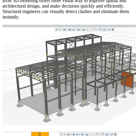
BIM 3D modeling offers more visual way to improve spatial and
architectural design, and make decisions quickly and efficiently.
Structural engineers can visually detect clashes and eliminate them
instantly.