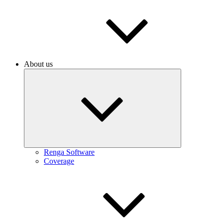
About us
Renga Software
Coverage