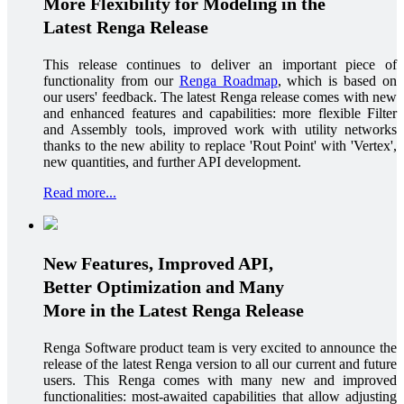
More Flexibility for Modeling in the
Latest Renga Release
This release continues to deliver an important piece of
functionality from our
Renga Roadmap
, which is based on
our users' feedback. The latest Renga release comes with new
and enhanced features and capabilities: more flexible Filter
and Assembly tools, improved work with utility networks
thanks to the new ability to replace 'Rout Point' with 'Vertex',
new quantities, and further API development.
Read more...
New Features, Improved API,
Better Optimization and Many
More in the Latest Renga Release
Renga Software product team is very excited to announce the
release of the latest Renga version to all our current and future
users. This Renga comes with many new and improved
functionalities: most-awaited capabilities that allow adjusting