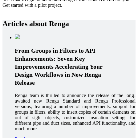
Get started with a pilot project.
Articles about Renga
From Groups in Filters to API
Enhancements: Seven Key
Improvements Accelerating Your
Design Workflows in New Renga
Release
Renga team is thrilled to announce the release of the long-
awaited new Renga Standard and Renga Professional
versions, featuring a number of improvements: support for
groups in filters, ability to insert copies of certain elements on
out of sight objects, customized insulation settings for
different pipe and duct sizes, enhanced API functionality, and
much more.