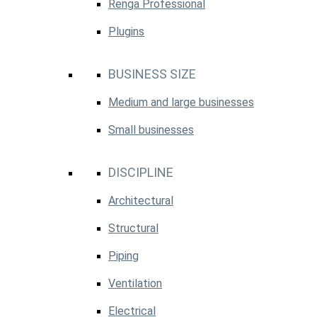
Renga Professional
Plugins
BUSINESS SIZE
Medium and large businesses
Small businesses
DISCIPLINE
Architectural
Structural
Piping
Ventilation
Electrical