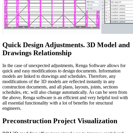
Quick Design Adjustments. 3D Model and
Drawings Relationship
In the case of unexpected adjustments, Renga Software allows for
quick and easy modifications to design documents. Information
models are linked to drawings and schedules. Therefore, any
modifications of the 3D models are reflected instantly in any
construction documents, and all plans, layouts, joints, sections
schedules, etc. will also change automatically. As can be seen from
the above, Renga software is an efficient and very helpful tool with
all essential functionality with a lot of benefits for structural
engineers.
Preconstruction Project Visualization