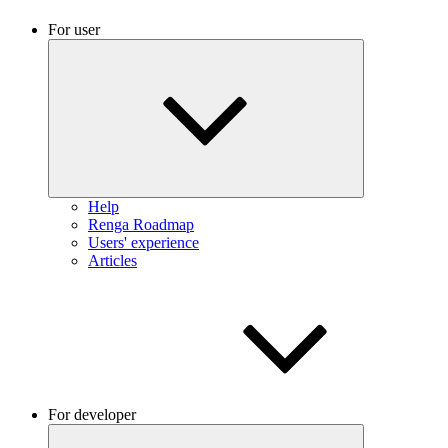
For user
Help
Renga Roadmap
Users' experience
Articles
For developer