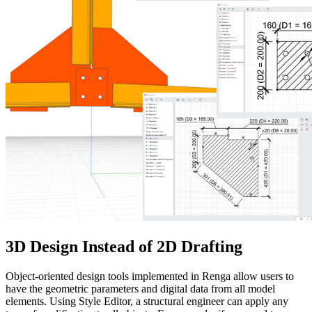
3D Design Instead of 2D Drafting
Object-oriented design tools implemented in Renga allow users to
have the geometric parameters and digital data from all model
elements. Using Style Editor, a structural engineer can apply any