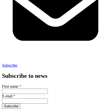
Subscribe
Subscribe to news
First name
*
E-mail
*