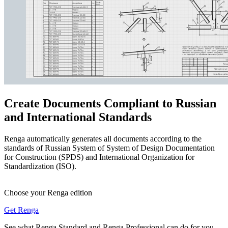
Create Documents Compliant to Russian
and International Standards
Renga automatically generates all documents according to the
standards of Russian System of System of Design Documentation
for Construction (SPDS) and International Organization for
Standardization (ISO).
Choose your Renga edition
Get Renga
See what Renga Standard and Renga Professional can do for you.