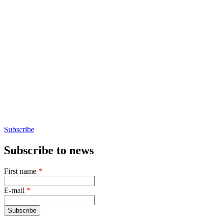
Subscribe
Subscribe to news
First name
*
E-mail
*