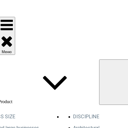
Меню
Product
S SIZE
DISCIPLINE
d large businesses
Architectural