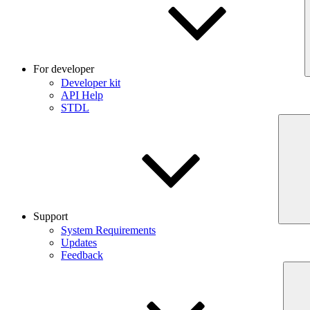
For developer
Developer kit
API Help
STDL
Support
System Requirements
Updates
Feedback