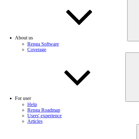
About us
Renga Software
Coverage
For user
Help
Renga Roadmap
Users' experience
Articles