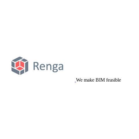
We make BIM feasible