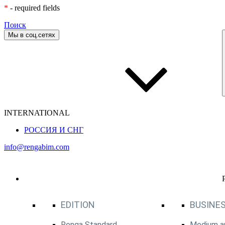
*
- required fields
Поиск
Мы в соц.сетях
INTERNATIONAL
РОССИЯ И СНГ
info@rengabim.com
EDITION
BUSINES
Renga Standard
Medium an