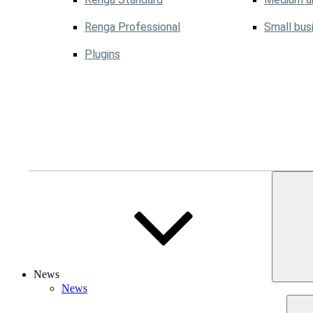
Renga Professional
Small bus
Plugins
News
News