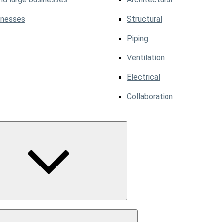
inesses
Structural
Piping
Ventilation
Electrical
Collaboration