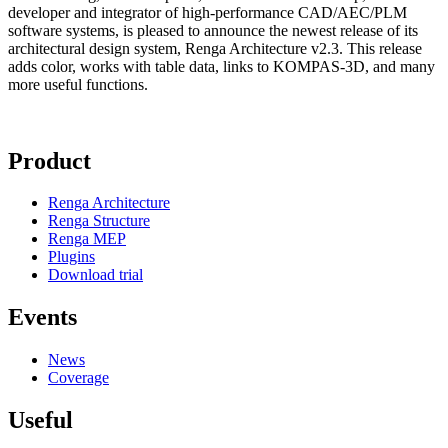
developer and integrator of high-performance CAD/AEC/PLM
software systems, is pleased to announce the newest release of its
architectural design system, Renga Architecture v2.3. This release
adds color, works with table data, links to KOMPAS-3D, and many
more useful functions.
Product
Renga Architecture
Renga Structure
Renga MEP
Plugins
Download trial
Events
News
Coverage
Useful