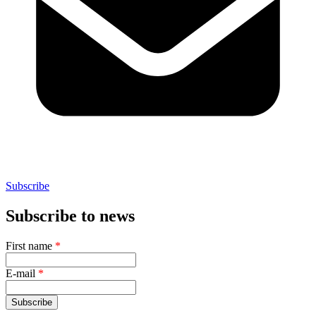
Subscribe
Subscribe to news
First name
*
E-mail
*