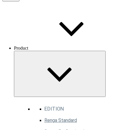
Product
EDITION
Renga Standard