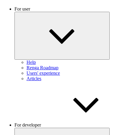
For user
Help
Renga Roadmap
Users' experience
Articles
For developer