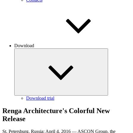
Download
Download trial
Renga Architecture's Colorful New
Release
St. Petersburg, Russia: April 4, 2016 — ASCON Group, the