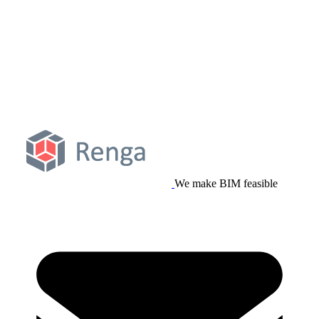
We make BIM feasible