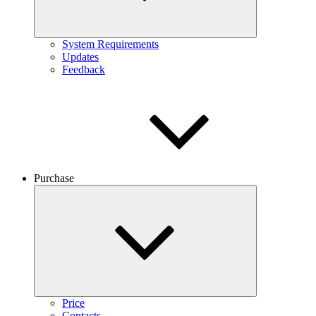
System Requirements
Updates
Feedback
Purchase
Price
Contacts