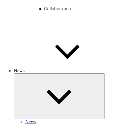
Collaboration
News
News