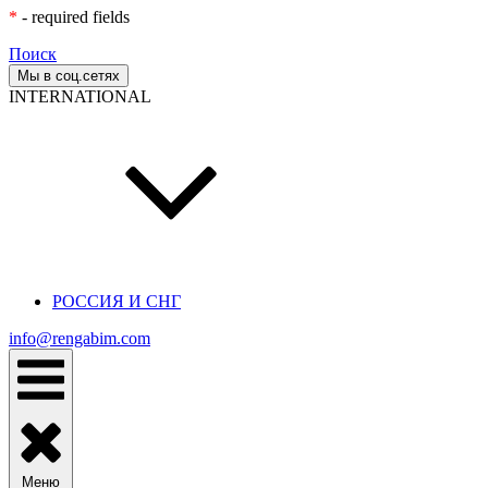
*
- required fields
Поиск
Мы в соц.сетях
INTERNATIONAL
РОССИЯ И СНГ
info@rengabim.com
Меню