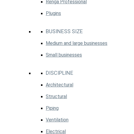
Renga Professional
Plugins
BUSINESS SIZE
Medium and large businesses
Small businesses
DISCIPLINE
Architectural
Structural
Piping
Ventilation
Electrical