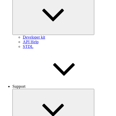
Developer kit
API Help
STDL
Support