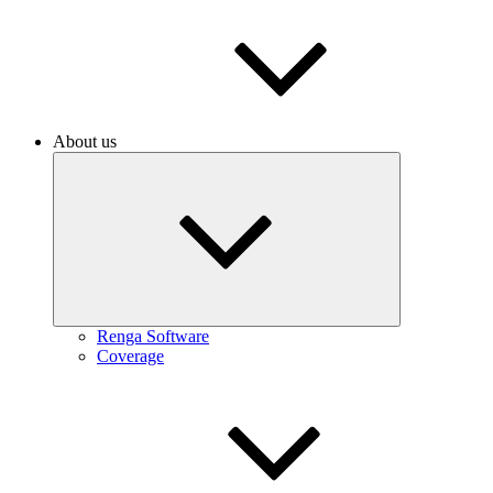
About us
Renga Software
Coverage